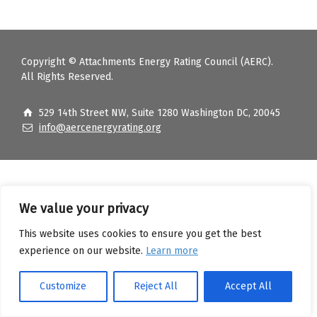
Copyright © Attachments Energy Rating Council (AERC).
All Rights Reserved.
529 14th Street NW, Suite 1280 Washington DC, 20045
info@aercenergyrating.org
We value your privacy
This website uses cookies to ensure you get the best
experience on our website.
Learn more
Customize
Reject All
Accept All