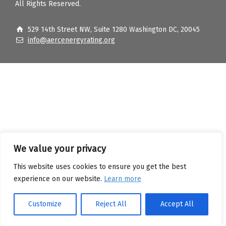
All Rights Reserved.
529 14th Street NW, Suite 1280 Washington DC, 20045
info@aercenergyrating.org
We value your privacy
This website uses cookies to ensure you get the best
experience on our website.
Learn more
Customize
Reject All
Accept All