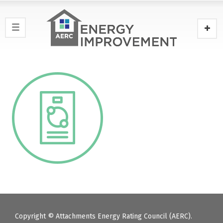
Copyright © Attachments Energy Rating Council (AERC).