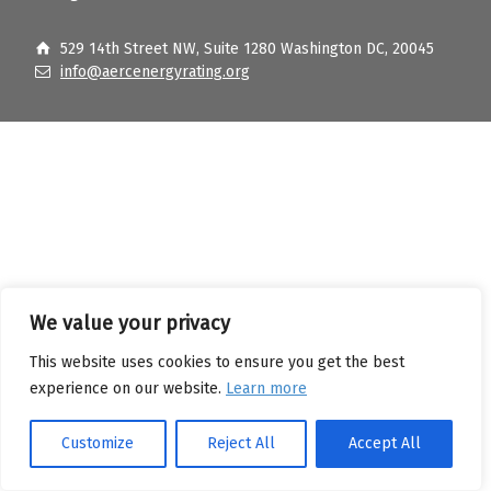
529 14th Street NW, Suite 1280 Washington DC, 20045
info@aercenergyrating.org
We value your privacy
This website uses cookies to ensure you get the best
experience on our website.
Learn more
Customize
Reject All
Accept All