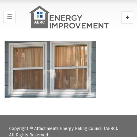
Copyright © Attachments Energy Rating Council (AERC).
All Rights Reserved.