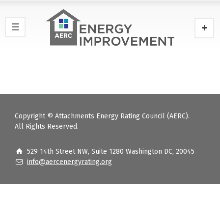
Copyright © Attachments Energy Rating Council (AERC).
All Rights Reserved.
529 14th Street NW, Suite 1280 Washington DC, 20045
info@aercenergyrating.org