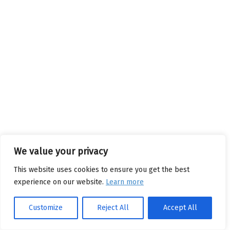
We value your privacy
This website uses cookies to ensure you get the best
experience on our website.
Learn more
Customize
Reject All
Accept All