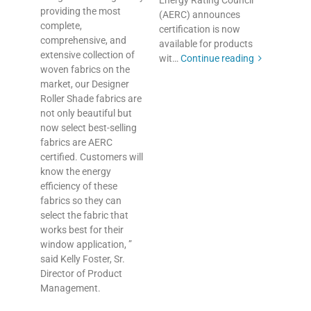
Energy Rating Council
providing the most
(AERC) announces
complete,
certification is now
comprehensive, and
available for products
extensive collection of
wit…
Continue reading
woven fabrics on the
market, our Designer
Roller Shade fabrics are
not only beautiful but
now select best-selling
fabrics are AERC
certified. Customers will
know the energy
efficiency of these
fabrics so they can
select the fabric that
works best for their
window application, ”
said Kelly Foster, Sr.
Director of Product
Management.