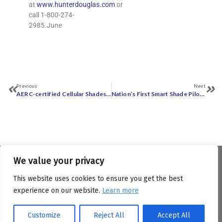
at
www.hunterdouglas.com
or
call 1-800-274-
2985.June
Previous
Next
AERC-certified Cellular Shades Added to Minnesota‎ Technical Reference ‎Manual for Energy ‎Conservation Improvement Programs
Nation’s First Smart Shade Pilot Program Yields Over 13% Savings on Electric Bills
We value your privacy
Copyright © Attachments Energy Rating Council (AERC).
All Rights Reserved.
This website uses cookies to ensure you get the best
experience on our website.
Learn more
529 14th Street NW, Suite 1280 Washington DC, 20045
info@aercenergyrating.org
Customize
Reject All
Accept All