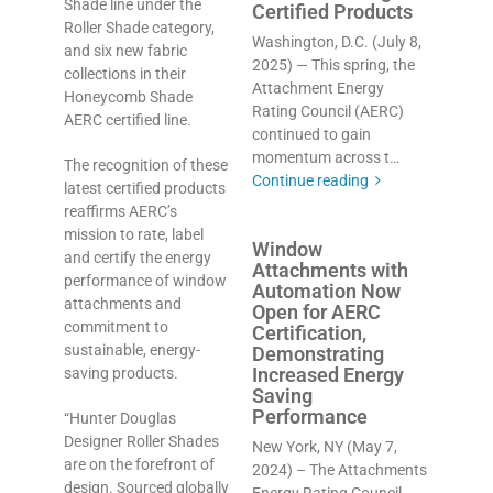
Shade line under the
Certified Products
Roller Shade category,
Washington, D.C. (July 8,
and six new fabric
2025) — This spring, the
collections in their
Attachment Energy
Honeycomb Shade
Rating Council (AERC)
AERC certified line.
continued to gain
momentum across t…
The recognition of these
Continue reading
latest certified products
reaffirms AERC’s
mission to rate, label
Window
and certify the energy
Attachments with
performance of window
Automation Now
attachments and
Open for AERC
commitment to
Certification,
sustainable, energy-
Demonstrating
Increased Energy
saving products.
Saving
Performance
“Hunter Douglas
Designer Roller Shades
New York, NY (May 7,
are on the forefront of
2024) – The Attachments
design. Sourced globally