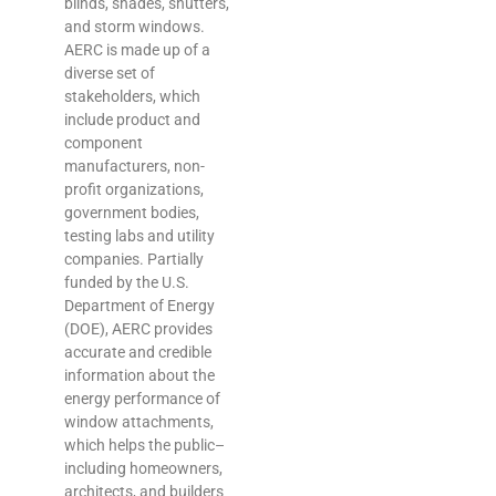
blinds, shades, shutters,
and storm windows.
AERC is made up of a
diverse set of
stakeholders, which
include product and
component
manufacturers, non-
profit organizations,
government bodies,
testing labs and utility
companies. Partially
funded by the U.S.
Department of Energy
(DOE), AERC provides
accurate and credible
information about the
energy performance of
window attachments,
which helps the public–
including homeowners,
architects, and builders