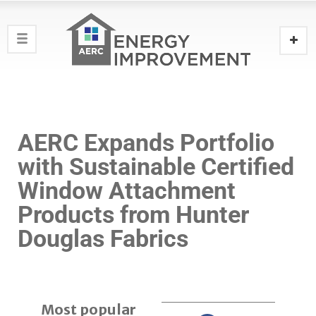
AERC Expands Portfolio
with Sustainable Certified
Window Attachment
Products from Hunter
Douglas Fabrics ‎
Most popular