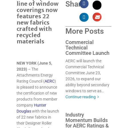
Share:
line of window
coverings now
features 22
new fabrics
crafted with
More Posts
recycled
materials
Commercial
Technical
Committee Launch
AERC will launch the
NEW YORK (June 5,
Commercial Technical
2023)
– The
Committee June 23,
Attachments Energy
2026, to expand our
Rating Council (
AERC
)
ability beyond secondary
is pleased to announce
windows to serve as…
the certification of new
Continue reading
products from member
company
Hunter
Douglas
with the launch
Industry
of 22 new fabrics in
Momentum Builds
their Designer Roller
for AERC Ratings &