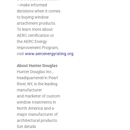
—make informed
decisions when it comes
to buying window
attachment products.
To learn more about
AERC certification or
the AERC Energy
Improvement Program,
visit
www.aercenergyrating.org
.
About Hunter Douglas
Hunter Douglas Inc.,
headquartered in Pearl
River, NY, is the leading
manufacturer
and marketer of custom
window treatments in
North America and a
major manufacturer of
architectural products.
Get details