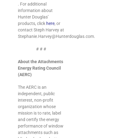
. For additional
information about
Hunter Douglas’
products, click
here
, or
contact Steph Harvey at
Stephanie.Harvey@Hunterdouglas.com
.
# # #
About the Attachments
Energy Rating Council
(AERC)
The AERC is an
independent, public
interest, non-profit
organization whose
mission is to rate, label
and certify the energy
performance of window
attachments such as