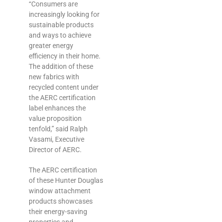
“Consumers are
increasingly looking for
sustainable products
and ways to achieve
greater energy
efficiency in their home.
The addition of these
new fabrics with
recycled content under
the AERC certification
label enhances the
value proposition
tenfold,” said Ralph
Vasami, Executive
Director of AERC.
The AERC certification
of these Hunter Douglas
window attachment
products showcases
their energy-‎saving