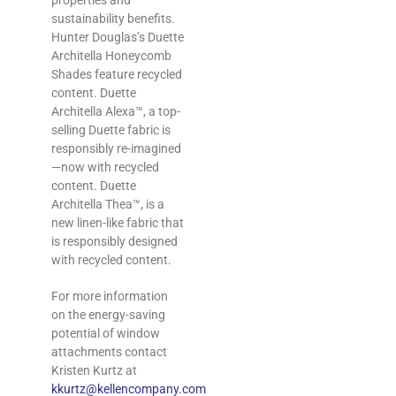
properties and
sustainability benefits‎.
Hunter Douglas’s Duette
Architella Honeycomb
Shades feature recycled
content. Duette
Architella Alexa™, a top-
selling Duette fabric is
responsibly re-imagined
—now with recycled
content. Duette
Architella Thea™, is a
new linen-like fabric that
is responsibly designed
with recycled content.
For more information
on the energy-saving
potential of window
attachments contact
Kristen Kurtz at
kkurtz@kellencompany.com