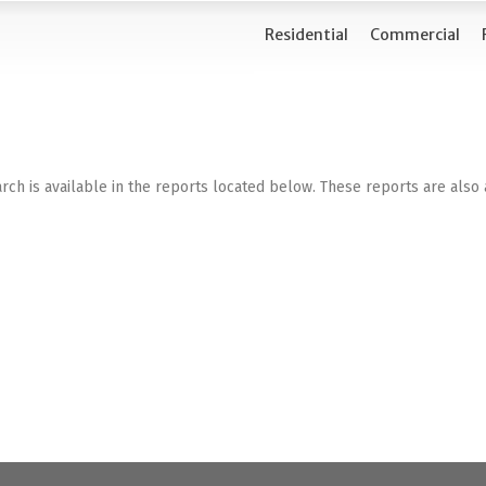
Residential
Commercial
rch is available in the reports located below. These reports are also 