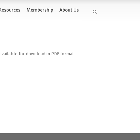
Resources
Membership
About Us
available for download in PDF format.