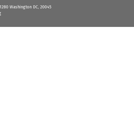
 1280 Washington DC, 20045
g