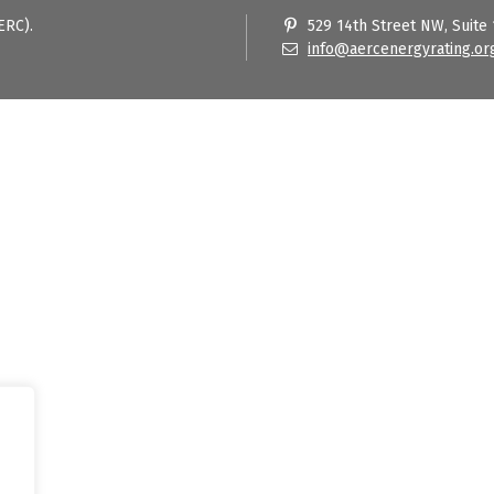
ERC).
529 14th Street NW, Suite
info@aercenergyrating.or