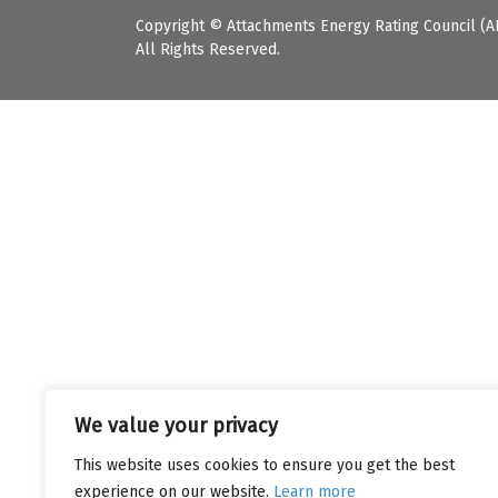
Copyright © Attachments Energy Rating Council (A
All Rights Reserved.
We value your privacy
This website uses cookies to ensure you get the best
experience on our website.
Learn more