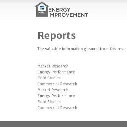
Reports
The valuable information gleaned from this resea
Market Research
Energy Performance
Field Studies
Commercial Research
Market Research
Energy Performance
Field Studies
Commercial Research